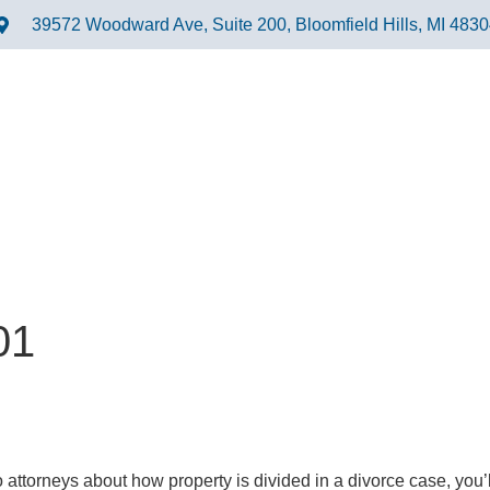
39572 Woodward Ave, Suite 200, Bloomfield Hills, MI 483
01
 attorneys about how property is divided in a divorce case, you’ll