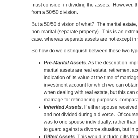
must consider in dividing the assets. However, tho
from a 50/50 division.
But a 50/50 division of what? The marital estate
non-marital (separate property). This is an extre
case, whereas separate assets are not except in v
So how do we distinguish between these two type
Pre-Marital Assets
. As the description im
marital assets are real estate, retirement
indication of its value at the time of marria
investment account for which we can obtain
when dealing with real estate, but this can 
marriage for refinancing purposes, comparab
Inherited Assets
. If either spouse receive
and not divided during a divorce. Of course
was to one spouse individually, rather than 
to guard against a divorce situation, but in 
Gifted Assets
. This would include gifts f