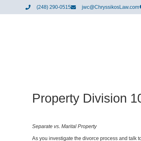
(248) 290-0515
jwc@ChryssikosLaw.com
Property Division 1
Separate vs. Marital Property
As you investigate the divorce process and talk to