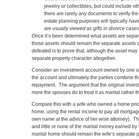
jewelry or collectibles, but could include o
there are rarely any documents to verify the 
estate planning purposes will typically ha
are usually viewed as gifts in divorce case
Once it’s been determined what assets are separat
those assets should remain the separate assets 
defeated is to prove that, although the asset may
separate property character altogether.
Consider an investment account owned by one spo
the account and ultimately the parties combine th
repayment. The argument that the original inves
more the spouses do to treat it as marital rather 
Compare this with a wife who owned a home prior
home, using the rental income to pay all mortga
own name at the advice of her wise attorney). This
and little or none of the marital money earned by
marital home should remain the wife’s separate pr