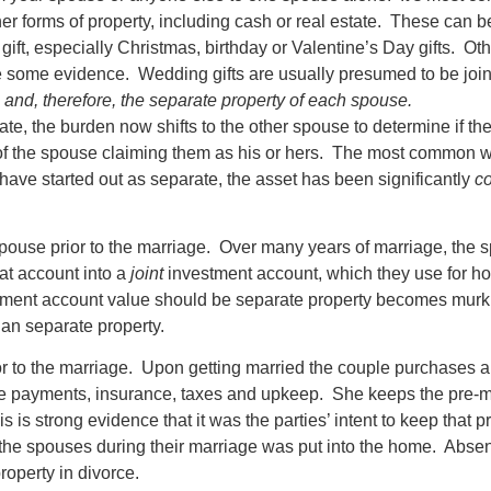
ther forms of property, including cash or real estate. These can b
gift, especially Christmas, birthday or Valentine’s Day gifts. Oth
ve some evidence. Wedding gifts are usually presumed to be joi
s and, therefore, the separate property of each spouse.
e, the burden now shifts to the other spouse to determine if the
of the spouse claiming them as his or hers. The most common wa
 have started out as separate, the asset has been significantly
c
use prior to the marriage. Over many years of marriage, the sp
at account into a
joint
investment account, which they use for h
tment account value should be separate property becomes murki
than separate property.
 to the marriage. Upon getting married the couple purchases a 
ge payments, insurance, taxes and upkeep. She keeps the pre-m
 is strong evidence that it was the parties’ intent to keep that 
 the spouses during their marriage was put into the home. Absen
operty in divorce.