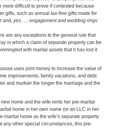
e more difficult to prove if contested because
er gifts, such as annual tax-free gifts made for
nt and,
yes . . . engagement and wedding rings
re are any exceptions to the general rule that
y in which a claim of separate property can be
ommingled
with marital assets that it has lost it
ouse uses joint money to increase the value of
ome improvements, family vacations, and debt
er and murkier the longer the marriage and the
new home and the wife rents her pre-marital
arital home in her own name (or an LLC in her
pre-marital home as the wife’s separate property
t any other special circumstances, this pre-