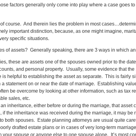
se factors generally only come into play where a case goes to tri
, of course. And therein lies the problem in most cases…determi
mely important distinction, because, as one might imagine, marita
ery specific situations.
s of assets? Generally speaking, there are 3 ways in which an 
plies, these are assets one of the spouses owned prior to the d
 accounts, and personal property. Usually, some evidence that t
ge is helpful to establishing the asset as separate. This is fairly
 a statement on or near the date of marriage. Establishing valu
often be overcome by looking at other information, such as tax r
le sales, etc.
d an inheritance, either before or during the marriage, that asse
, if the inheritance was received during the marriage, it may be
to both spouses. Estate planning attorneys are usual quite carefu
poorly drafted estate plans or in cases of very long-term marriage
rom your spouse or anyone else to one spouse alone. It’s most co