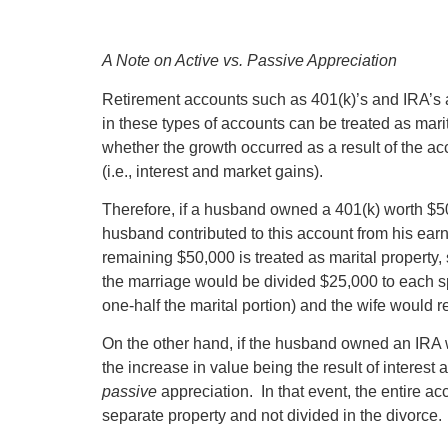
A Note on Active vs. Passive Appreciation
Retirement accounts such as 401(k)’s and IRA’s ar
in these types of accounts can be treated as marit
whether the growth occurred as a result of the ac
(i.e., interest and market gains).
Therefore, if a husband owned a 401(k) worth $50
husband contributed to this account from his ear
remaining $50,000 is treated as marital property, 
the marriage would be divided $25,000 to each sp
one-half the marital portion) and the wife would r
On the other hand, if the husband owned an IRA wo
the increase in value being the result of interes
passive
appreciation. In that event, the entire ac
separate property and not divided in the divorce.