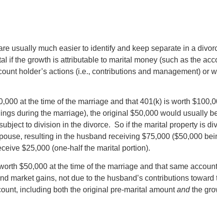
e usually much easier to identify and keep separate in a divorc
al if the growth is attributable to marital money (such as the ac
count holder’s actions (i.e., contributions and management) or 
,000 at the time of the marriage and that 401(k) is worth $100,0
nings during the marriage), the original $50,000 would usually b
subject to division in the divorce. So if the marital property is d
ouse, resulting in the husband receiving $75,000 ($50,000 bein
eceive $25,000 (one-half the marital portion).
rth $50,000 at the time of the marriage and that same account i
t and market gains, not due to the husband’s contributions toward
count, including both the original pre-marital amount
and
the gro