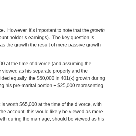
e. However, it’s important to note that the
growth
count holder’s earnings). The key question is
was the growth the result of mere passive growth
00 at the time of divorce (and assuming the
e viewed as his separate property and the
ivided equally, the $50,000 in 401(k) growth during
g his pre-marital portion + $25,000 representing
s worth $65,000 at the time of the divorce, with
 the account, this would likely be viewed as mere
wth during the marriage, should be viewed as his