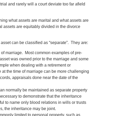
al and rarely will a court deviate too far afield
ning what assets are marital and what assets are
l assets are equitably divided in the divorce
asset can be classified as “separate”. They are:
ate of marriage. Most common examples of pre-
he asset was owned prior to the marriage and some
 simple when dealing with a retirement or
e at the time of marriage can be more challenging
ecords, appraisals done near the date of the
t can normally be maintained as separate property
 necessary to demonstrate that the inheritance
l to name only blood relations in wills or trusts
s, the inheritance may be joint.
mmonly limited to personal property, such as