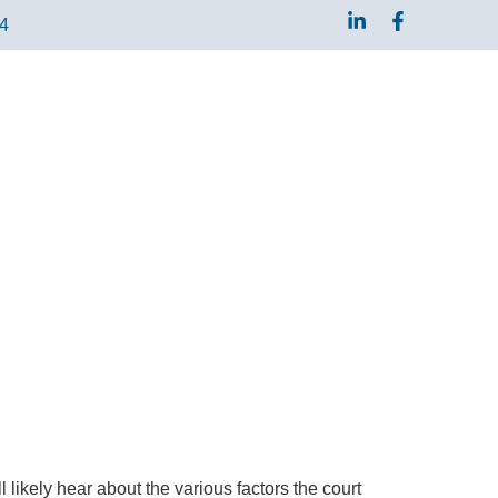
04
 likely hear about the various factors the court