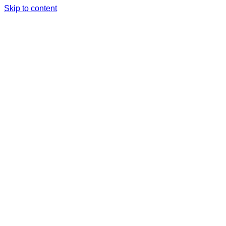
Skip to content