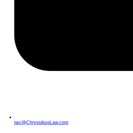
jwc@ChryssikosLaw.com