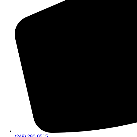
(248) 290-0515