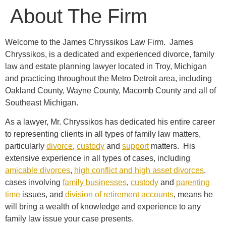
About The Firm
Welcome to the James Chryssikos Law Firm. James
Chryssikos, is a dedicated and experienced divorce, family
law and estate planning lawyer located in Troy, Michigan
and practicing throughout the Metro Detroit area, including
Oakland County, Wayne County, Macomb County and all of
Southeast Michigan.
As a lawyer, Mr. Chryssikos has dedicated his entire career
to representing clients in all types of family law matters,
particularly
divorce
,
custody
and
support
matters. His
extensive experience in all types of cases, including
amicable divorces
,
high conflict and high asset divorces
,
cases involving
family businesses
,
custody
and
parenting
time
issues, and
division of retirement accounts
, means he
will bring a wealth of knowledge and experience to any
family law issue your case presents.