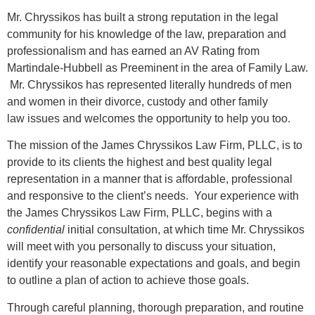
Mr. Chryssikos has built a strong reputation in the legal
community for his knowledge of the law, preparation and
professionalism and has earned an AV Rating from
Martindale-Hubbell as Preeminent in the area of Family Law.
Mr. Chryssikos has represented literally hundreds of men
and women in their divorce, custody and other family
law issues and welcomes the opportunity to help you too.
The mission of the James Chryssikos Law Firm, PLLC, is to
provide to its clients the highest and best quality legal
representation in a manner that is affordable, professional
and responsive to the client’s needs. Your experience with
the James Chryssikos Law Firm, PLLC, begins with a
confidential
initial consultation, at which time Mr. Chryssikos
will meet with you personally to discuss your situation,
identify your reasonable expectations and goals, and begin
to outline a plan of action to achieve those goals.
Through careful planning, thorough preparation, and routine